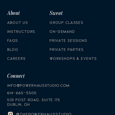
About
Sweat
ABOUT US
GROUP CLASSES
INSTRUCTORS
ON-DEMAND
FAQS
PRIVATE SESSIONS
BLOG
PRIVATE PARTIES
CAREERS
WORKSHOPS & EVENTS
Connect
INFO@POWERHAUSSTUDIO.COM
614-665-5505
5131 POST ROAD, SUITE 175
DUBLIN, OH
@THEPOWERHAUSSTUDIO