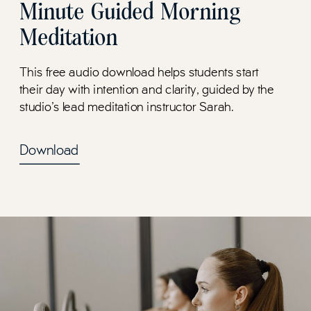
Minute Guided Morning
Meditation
This free audio download helps students start
their day with intention and clarity, guided by the
studio's lead meditation instructor Sarah.
Download