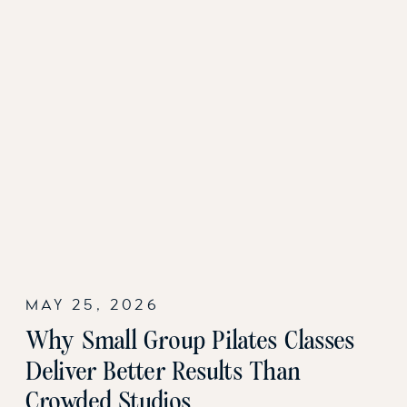
MAY 25, 2026
Why Small Group Pilates Classes
Deliver Better Results Than
Crowded Studios