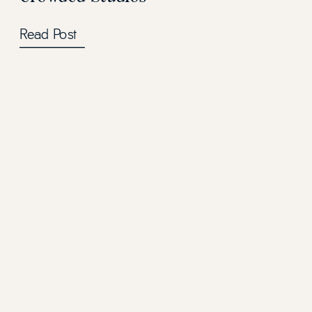
Read Post