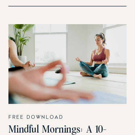
FREE DOWNLOAD
Mindful Mornings: A 10-