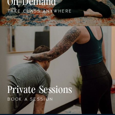
On-Demand
TAKE CLASS ANYWHERE
Private Sessions
BOOK A SESSION