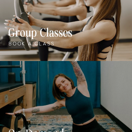
Group Classes
BOOK A CLASS