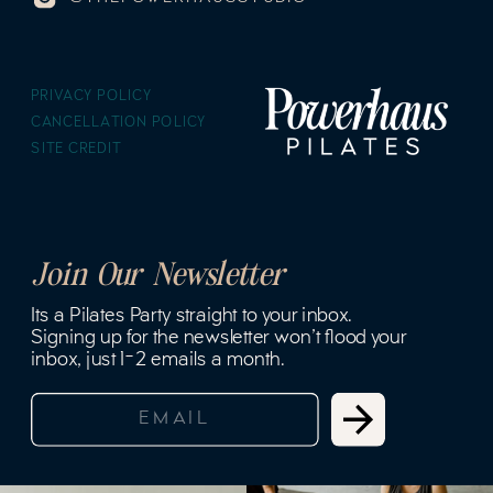
PRIVACY POLICY
CANCELLATION POLICY
SITE CREDIT
Join Our Newsletter
Its a Pilates Party straight to your inbox.
Signing up for the newsletter won't flood your
inbox, just 1-2 emails a month.