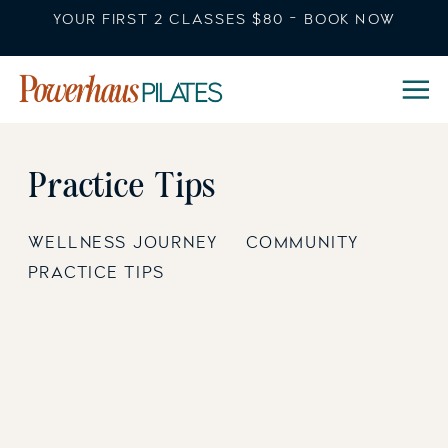
YOUR FIRST 2 CLASSES $80 - BOOK NOW
Practice Tips
WELLNESS JOURNEY
COMMUNITY
PRACTICE TIPS