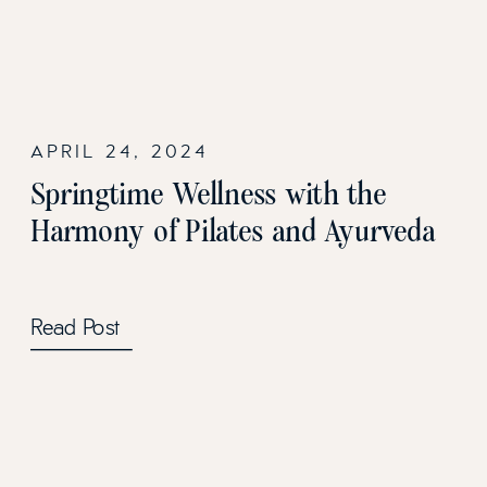
APRIL 24, 2024
Springtime Wellness with the
Harmony of Pilates and Ayurveda
Read Post