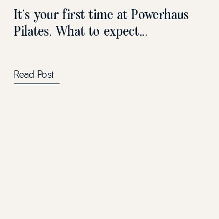
It’s your first time at Powerhaus
Pilates. What to expect….
Read Post