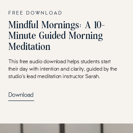
FREE DOWNLOAD
Mindful Mornings: A 10-
Minute Guided Morning
Meditation
This free audio download helps students start
their day with intention and clarity, guided by the
studio's lead meditation instructor Sarah.
Download