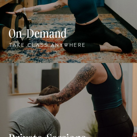
On-Demand
TAKE CLASS ANYWHERE