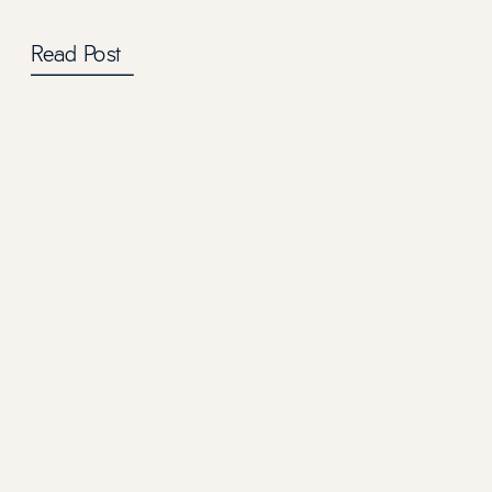
Read Post