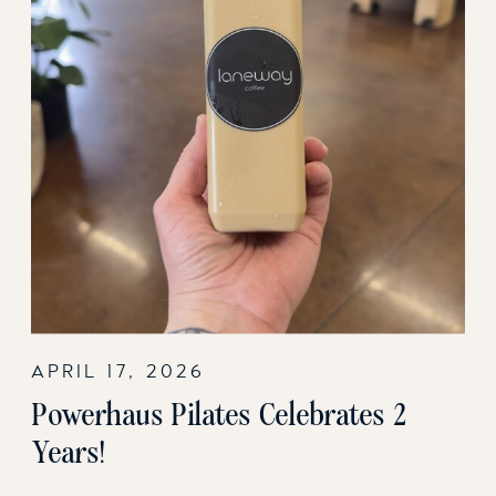
APRIL 17, 2026
Powerhaus Pilates Celebrates 2
Years!