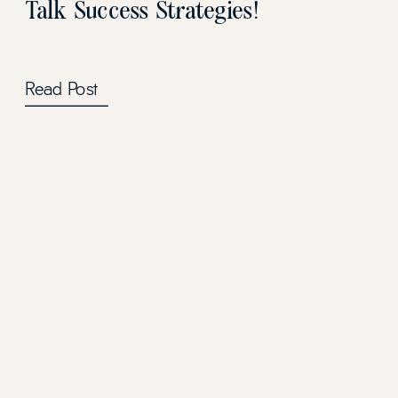
Talk Success Strategies!
Read Post