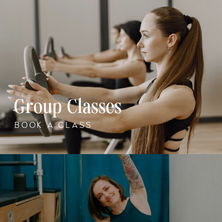
Group Classes
BOOK A CLASS