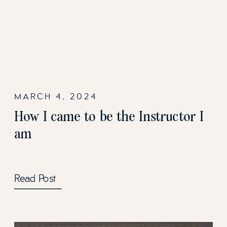
MARCH 4, 2024
How I came to be the Instructor I
am
Read Post