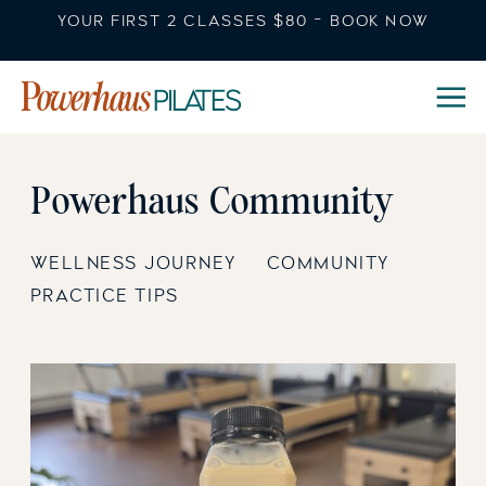
YOUR FIRST 2 CLASSES $80 - BOOK NOW
Powerhaus Community
WELLNESS JOURNEY
COMMUNITY
PRACTICE TIPS