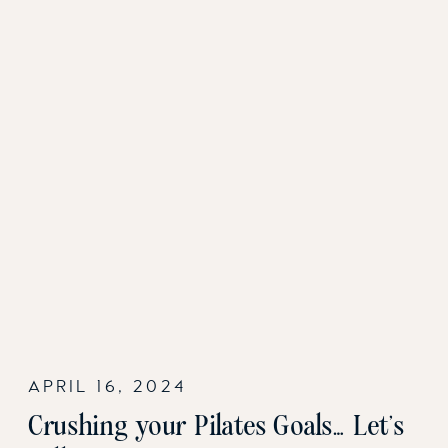
APRIL 16, 2024
Crushing your Pilates Goals… Let’s