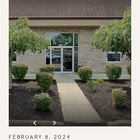
FEBRUARY 8, 2024