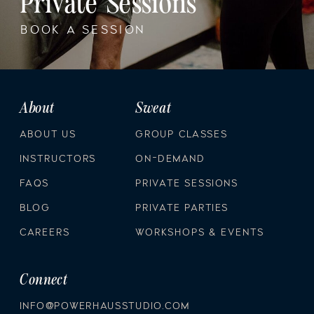
Private Sessions
BOOK A SESSION
About
Sweat
ABOUT US
GROUP CLASSES
INSTRUCTORS
ON-DEMAND
FAQS
PRIVATE SESSIONS
BLOG
PRIVATE PARTIES
CAREERS
WORKSHOPS & EVENTS
Connect
INFO@POWERHAUSSTUDIO.COM