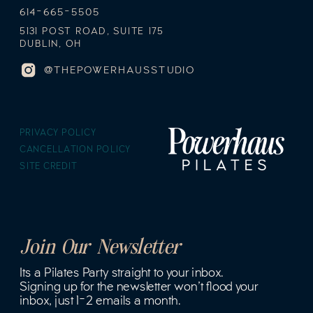
614-665-5505
5131 POST ROAD, SUITE 175
DUBLIN, OH
@THEPOWERHAUSSTUDIO
PRIVACY POLICY
CANCELLATION POLICY
SITE CREDIT
Join Our Newsletter
Its a Pilates Party straight to your inbox.
Signing up for the newsletter won't flood your
inbox, just 1-2 emails a month.