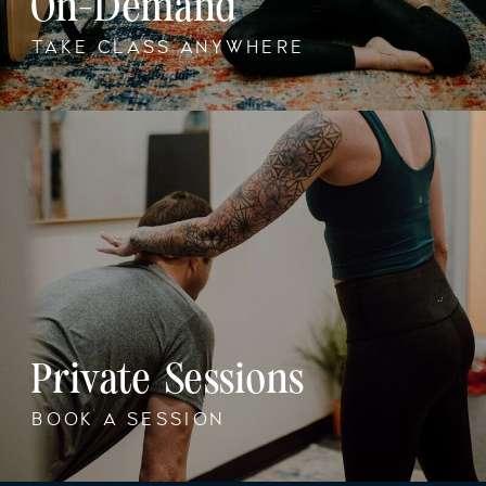
On-Demand
TAKE CLASS ANYWHERE
Private Sessions
BOOK A SESSION