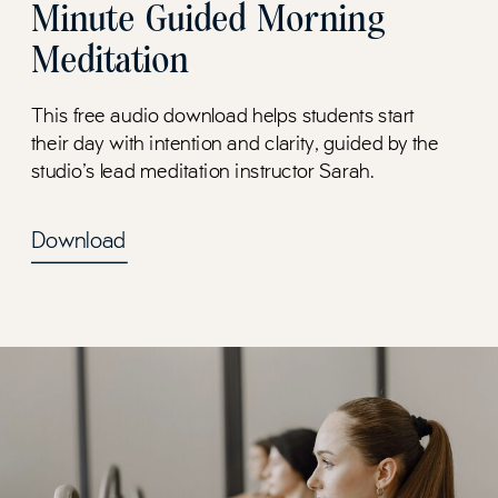
Minute Guided Morning
Meditation
This free audio download helps students start
their day with intention and clarity, guided by the
studio's lead meditation instructor Sarah.
Download