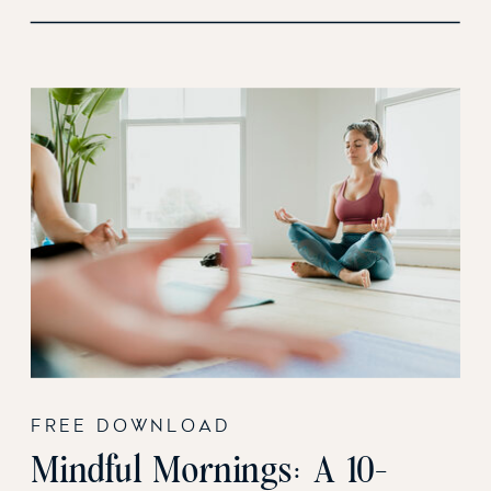
FREE DOWNLOAD
Mindful Mornings: A 10-