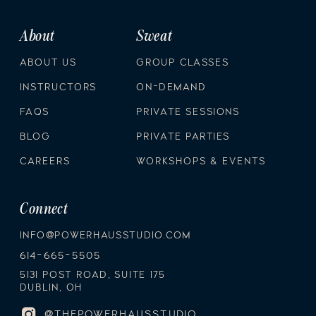
About
Sweat
ABOUT US
GROUP CLASSES
INSTRUCTORS
ON-DEMAND
FAQS
PRIVATE SESSIONS
BLOG
PRIVATE PARTIES
CAREERS
WORKSHOPS & EVENTS
Connect
INFO@POWERHAUSSTUDIO.COM
614-665-5505
5131 POST ROAD, SUITE 175
DUBLIN, OH
@THEPOWERHAUSSTUDIO