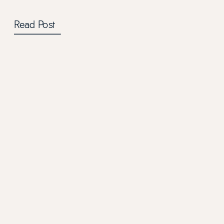
Read Post