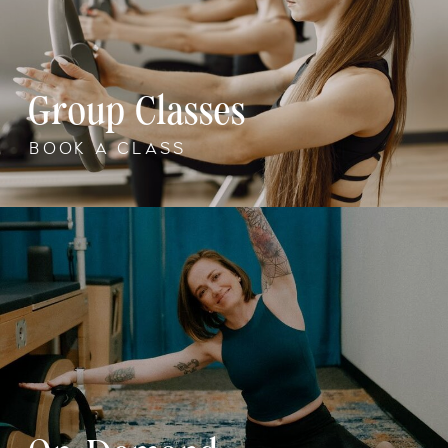
Group Classes
BOOK A CLASS