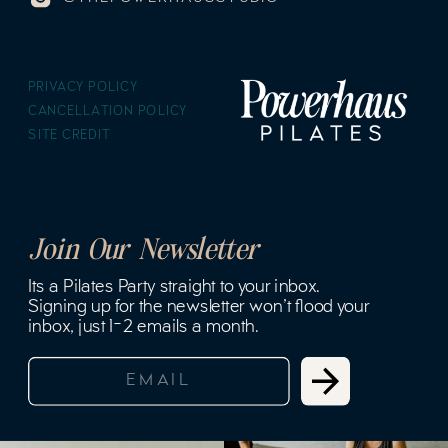
PRIVACY POLICY
CANCELLATION POLICY
SITE CREDIT
Join Our Newsletter
Its a Pilates Party straight to your inbox.
Signing up for the newsletter won't flood your
inbox, just 1-2 emails a month.