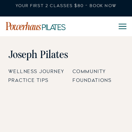
YOUR FIRST 2 CLASSES $80 - BOOK NOW
Joseph Pilates
WELLNESS JOURNEY
COMMUNITY
PRACTICE TIPS
FOUNDATIONS