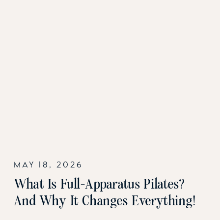
MAY 18, 2026
What Is Full-Apparatus Pilates?
And Why It Changes Everything!