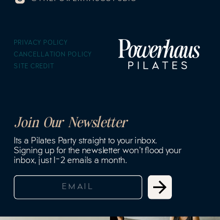
PRIVACY POLICY
CANCELLATION POLICY
SITE CREDIT
Join Our Newsletter
Its a Pilates Party straight to your inbox.
Signing up for the newsletter won't flood your
inbox, just 1-2 emails a month.