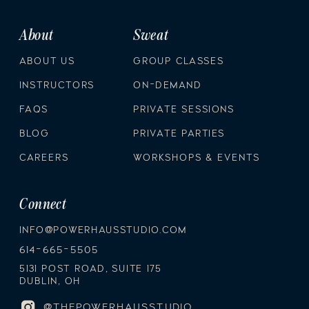
About
Sweat
ABOUT US
GROUP CLASSES
INSTRUCTORS
ON-DEMAND
FAQS
PRIVATE SESSIONS
BLOG
PRIVATE PARTIES
CAREERS
WORKSHOPS & EVENTS
Connect
INFO@POWERHAUSSTUDIO.COM
614-665-5505
5131 POST ROAD, SUITE 175
DUBLIN, OH
@THEPOWERHAUSSTUDIO