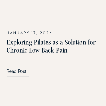
JANUARY 17, 2024
Exploring Pilates as a Solution for
Chronic Low Back Pain
Read Post