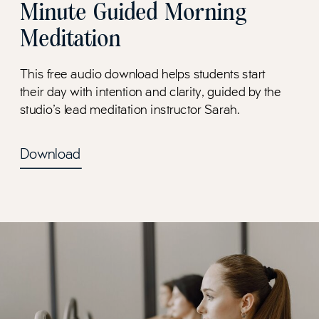
Minute Guided Morning
Meditation
This free audio download helps students start
their day with intention and clarity, guided by the
studio's lead meditation instructor Sarah.
Download