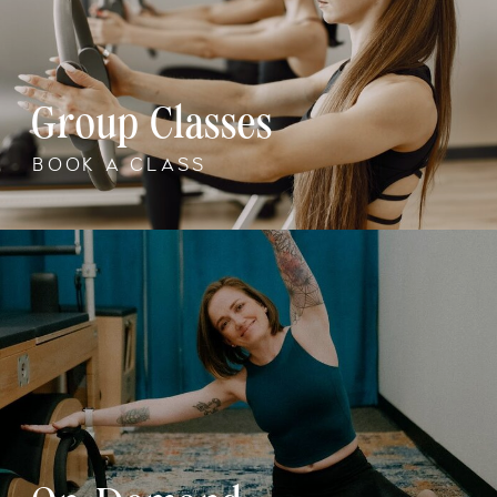
Group Classes
BOOK A CLASS