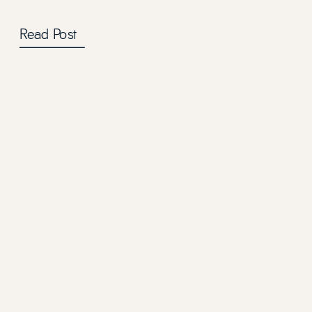
Read Post