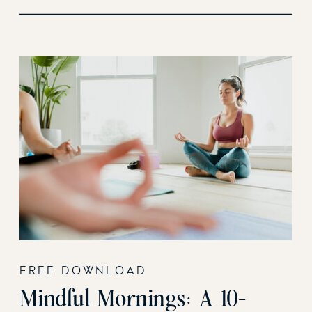
FREE DOWNLOAD
Mindful Mornings: A 10-