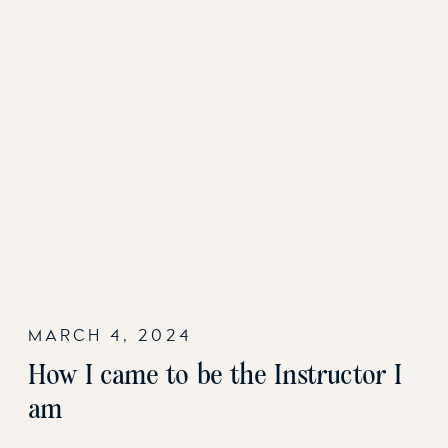
MARCH 4, 2024
How I came to be the Instructor I
am