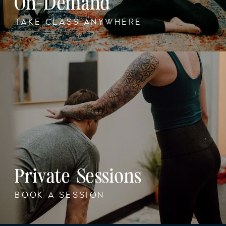
On-Demand
TAKE CLASS ANYWHERE
Private Sessions
BOOK A SESSION