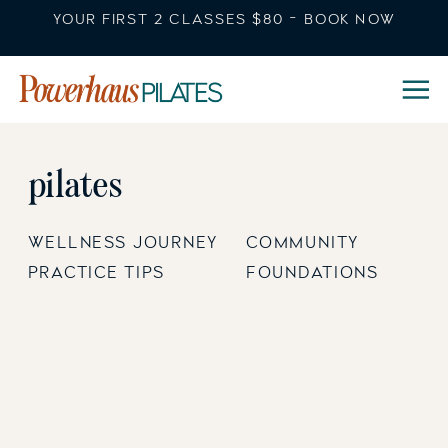
YOUR FIRST 2 CLASSES $80 - BOOK NOW
pilates
WELLNESS JOURNEY
COMMUNITY
PRACTICE TIPS
FOUNDATIONS