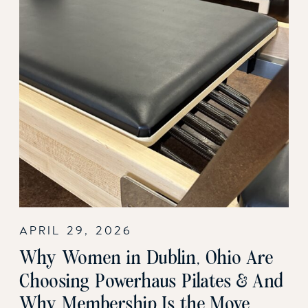
APRIL 29, 2026
Why Women in Dublin, Ohio Are
Choosing Powerhaus Pilates & And
Why Membership Is the Move