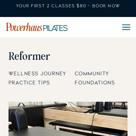
YOUR FIRST 2 CLASSES $80 - BOOK NOW
Reformer
WELLNESS JOURNEY
COMMUNITY
PRACTICE TIPS
FOUNDATIONS