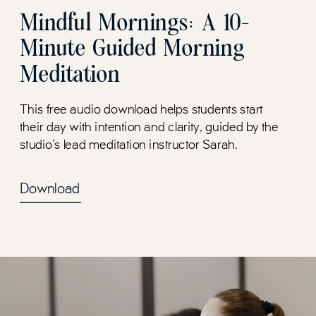
Mindful Mornings: A 10-
Minute Guided Morning
Meditation
This free audio download helps students start
their day with intention and clarity, guided by the
studio's lead meditation instructor Sarah.
Download