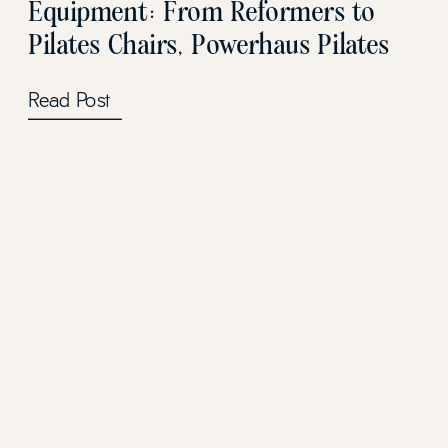
Equipment: From Reformers to
Pilates Chairs, Powerhaus Pilates
has it all!
Read Post