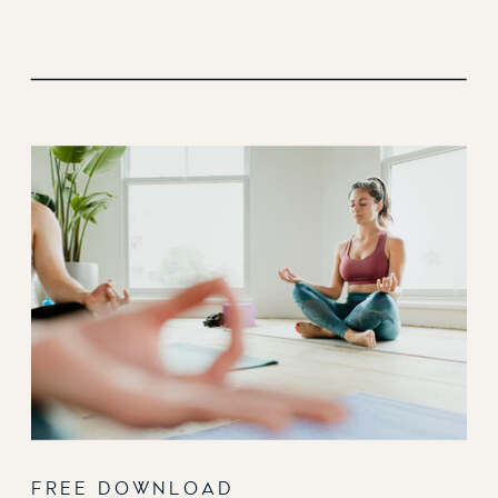
FREE DOWNLOAD