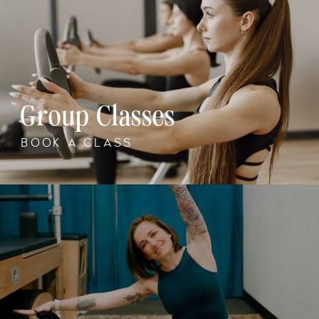
Group Classes
BOOK A CLASS