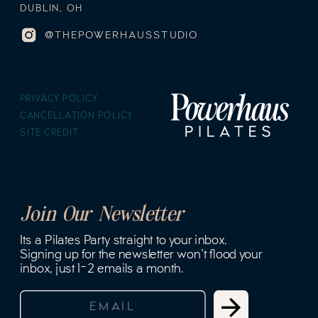
DUBLIN, OH
@THEPOWERHAUSSTUDIO
PRIVACY POLICY
CANCELLATION POLICY
SITE CREDIT
Join Our Newsletter
Its a Pilates Party straight to your inbox.
Signing up for the newsletter won't flood your
inbox, just 1-2 emails a month.