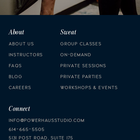
About
Sweat
ABOUT US
GROUP CLASSES
INSTRUCTORS
ON-DEMAND
FAQS
PRIVATE SESSIONS
BLOG
PRIVATE PARTIES
CAREERS
WORKSHOPS & EVENTS
Connect
INFO@POWERHAUSSTUDIO.COM
614-665-5505
5131 POST ROAD, SUITE 175