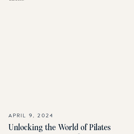
APRIL 9, 2024
Unlocking the World of Pilates