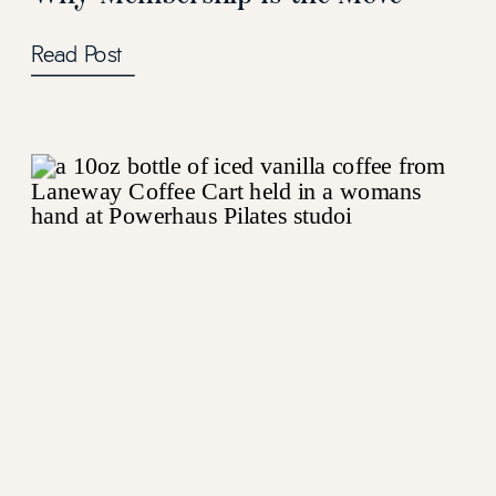
Read Post