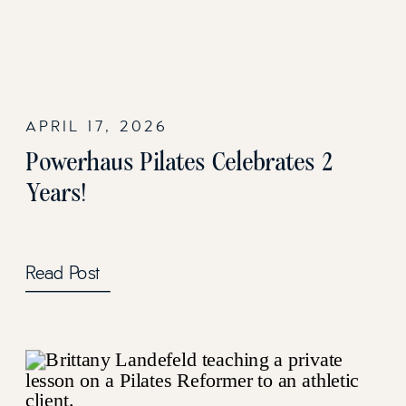
APRIL 17, 2026
Powerhaus Pilates Celebrates 2
Years!
Read Post