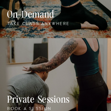
On-Demand
TAKE CLASS ANYWHERE
Private Sessions
BOOK A SESSION