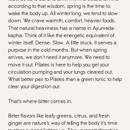
according to that wisdom, spring is the time to
wake the body up. All winter long, we tend to slow
down. We crave warmth, comfort, heavier foods.
That natural heaviness has a name in Ayurveda:
kapha. Think of it like the energetic equivalent of
winter itself. Dense. Slow. A little stuck. It serves a
purpose in the cold months. But when spring
arrives, we don’t need it anymore. We need to
move it out. Pilates is here to help you get your
circulation pumping and your lungs cleared out.
What better pair to Pilates than a green tonic to help
clear your digestion out.
That’s where bitter comes in.
Bitter flavors like leafy greens, citrus, and fresh
ginger are nature’s way of telling the body it’s time