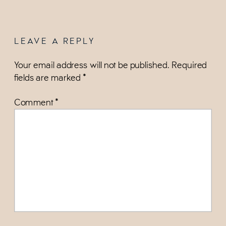
LEAVE A REPLY
Your email address will not be published.
Required
fields are marked
*
Comment
*