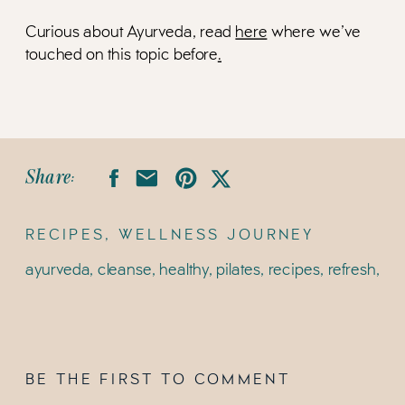
Curious about Ayurveda, read
here
where we’ve
touched on this topic before
.
Share:
RECIPES
,
WELLNESS JOURNEY
ayurveda
,
cleanse
,
healthy
,
pilates
,
recipes
,
refresh
,
spr
BE THE FIRST TO COMMENT