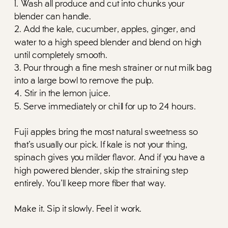
1. Wash all produce and cut into chunks your
blender can handle.
2. Add the kale, cucumber, apples, ginger, and
water to a high speed blender and blend on high
until completely smooth.
3. Pour through a fine mesh strainer or nut milk bag
into a large bowl to remove the pulp.
4. Stir in the lemon juice.
5. Serve immediately or chill for up to 24 hours.
Fuji apples bring the most natural sweetness so
that’s usually our pick. If kale is not your thing,
spinach gives you milder flavor. And if you have a
high powered blender, skip the straining step
entirely. You’ll keep more fiber that way.
Make it. Sip it slowly. Feel it work.