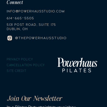
Connect
INFO@POWERHAUSSTUDIO.COM
614-665-5505
5131 POST ROAD, SUITE 175
DUBLIN, OH
@THEPOWERHAUSSTUDIO
PRIVACY POLICY
CANCELLATION POLICY
SITE CREDIT
Join Our Newsletter