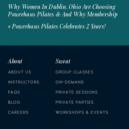
Why Women In Dublin, Ohio Are Choosing
Powerhaus Pilates & And Why Membership
Is The Move
»
«
Powerhaus Pilates Celebrates 2 Years!
About
Sweat
ABOUT US
GROUP CLASSES
INSTRUCTORS
ON-DEMAND
FAQS
PRIVATE SESSIONS
BLOG
PRIVATE PARTIES
CAREERS
WORKSHOPS & EVENTS