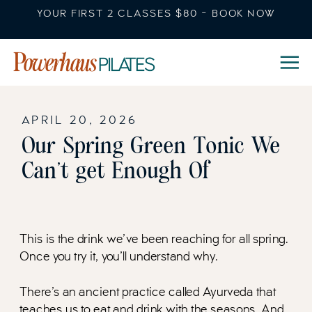
YOUR FIRST 2 CLASSES $80 - BOOK NOW
APRIL 20, 2026
Our Spring Green Tonic We
Can’t get Enough Of
This is the drink we’ve been reaching for all spring.
Once you try it, you’ll understand why.
There’s an ancient practice called Ayurveda that
teaches us to eat and drink with the seasons. And