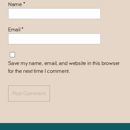
Name
*
Email
*
Save my name, email, and website in this browser
for the next time I comment.