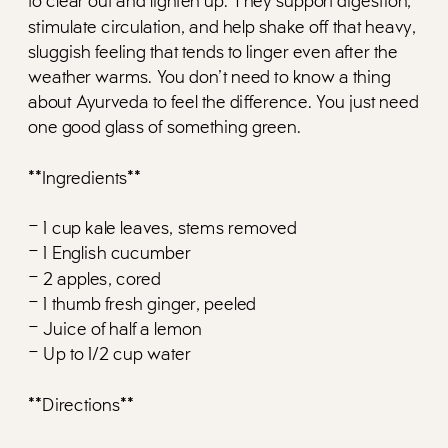
to clear out and lighten up. They support digestion,
stimulate circulation, and help shake off that heavy,
sluggish feeling that tends to linger even after the
weather warms. You don’t need to know a thing
about Ayurveda to feel the difference. You just need
one good glass of something green.
**Ingredients**
– 1 cup kale leaves, stems removed
– 1 English cucumber
– 2 apples, cored
– 1 thumb fresh ginger, peeled
– Juice of half a lemon
– Up to 1/2 cup water
**Directions**